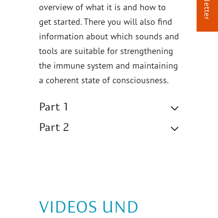
overview of what it is and how to
get started. There you will also find
information about which sounds and
tools are suitable for strengthening
the immune system and maintaining
a coherent state of consciousness.
Part 1
Part 2
VIDEOS UND