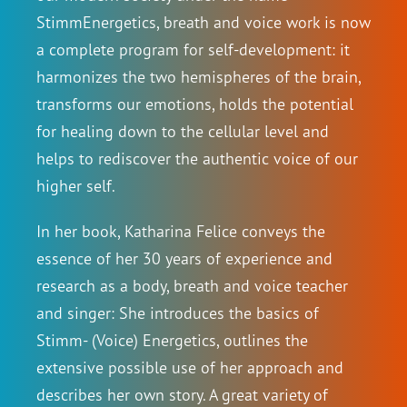
StimmEnergetics, breath and voice work is now
a complete program for self-development: it
harmonizes the two hemispheres of the brain,
transforms our emotions, holds the potential
for healing down to the cellular level and
helps to rediscover the authentic voice of our
higher self.
In her book, Katharina Felice conveys the
essence of her 30 years of experience and
research as a body, breath and voice teacher
and singer: She introduces the basics of
Stimm- (Voice) Energetics, outlines the
extensive possible use of her approach and
describes her own story. A great variety of