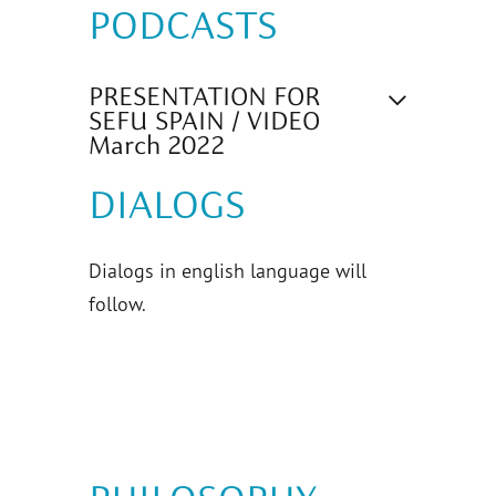
PODCASTS
PRESENTATION FOR
SEFU SPAIN / VIDEO
March 2022
DIALOGS
Dialogs in english language will
follow.