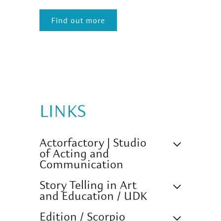
Find out more
LINKS
Actorfactory | Studio
of Acting and
Communication
Story Telling in Art
and Education / UDK
Edition / Scorpio