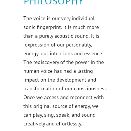
PHILOSOPHY
The voice is our very individual
sonic fingerprint. It is much more
than a purely acoustic sound. It is
expression of our personality,
energy, our intentions and essence.
The rediscovery of the power in the
human voice has had a lasting
impact on the development and
transformation of our consciousness.
Once we access and reconnect with
this original source of energy, we
can play, sing, speak, and sound
creatively and effortlessly.