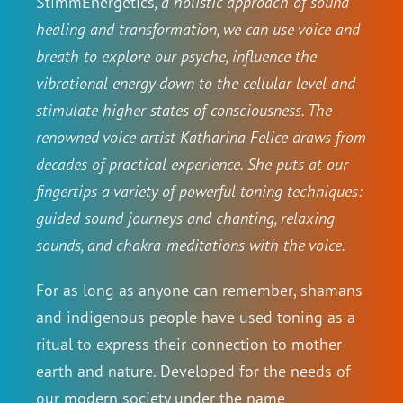
StimmEnergetics
, a holistic approach of sound
healing and transformation, we can use voice and
breath to explore our psyche, influence the
vibrational energy down to the cellular level and
stimulate higher states of consciousness. The
renowned voice artist Katharina Felice draws from
decades of practical experience. She puts at our
fingertips a variety of powerful toning techniques:
guided sound journeys and chanting, relaxing
sounds, and chakra-meditations with the voice.
For as long as anyone can remember, shamans
and indigenous people have used toning as a
ritual to express their connection to mother
earth and nature. Developed for the needs of
our modern society under the name