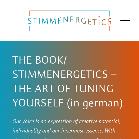
Skip
to
content
THE BOOK/
STIMMENERGETICS –
THE ART OF TUNING
YOURSELF (in german)
Our Voice is an expression of creative potential,
individuality and our innermost essence. With