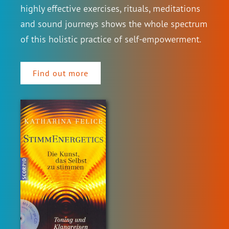
highly effective exercises, rituals, meditations
and sound journeys shows the whole spectrum
of this holistic practice of self-empowerment.
Find out more