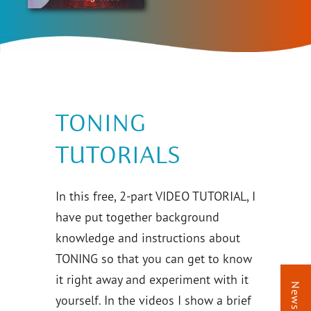
TONING
TUTORIALS
In this free, 2-part VIDEO TUTORIAL, I
have put together background
knowledge and instructions about
TONING so that you can get to know
it right away and experiment with it
Newsletter
yourself. In the videos I show a brief